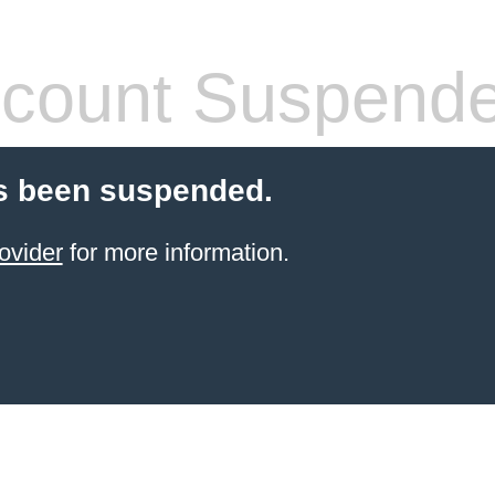
count Suspend
s been suspended.
ovider
for more information.