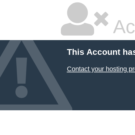
Ac
This Account ha
Contact your hosting pr